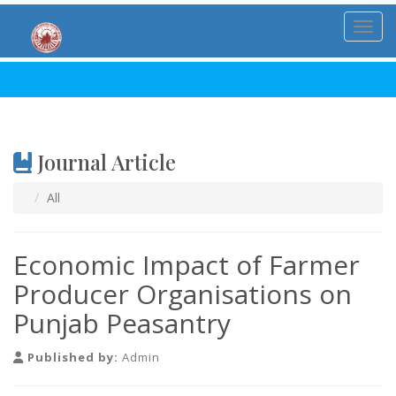
Toggl
Journal Article
All
Economic Impact of Farmer
Producer Organisations on
Punjab Peasantry
Published by:
Admin