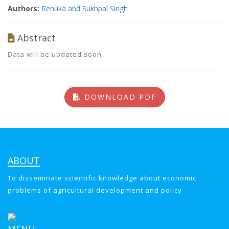
Authors:
Renuka and Sukhpal Singh
Abstract
Data will be updated soon
DOWNLOAD PDF
ABOUT
To disseminate scientific knowledge about economic
problems of agricultural development and policy