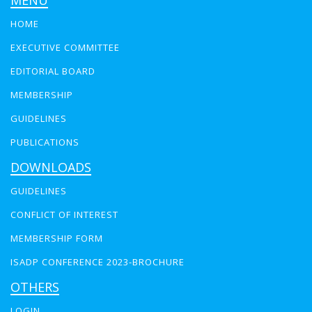
MENU
HOME
EXECUTIVE COMMITTEE
EDITORIAL BOARD
MEMBERSHIP
GUIDELINES
PUBLICATIONS
DOWNLOADS
GUIDELINES
CONFLICT OF INTEREST
MEMBERSHIP FORM
ISADP CONFERENCE 2023-BROCHURE
OTHERS
LOGIN