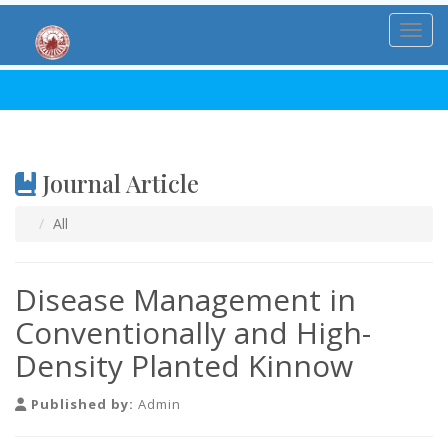
Toggl
Journal Article
All
Disease Management in
Conventionally and High-
Density Planted Kinnow
Published by:
Admin