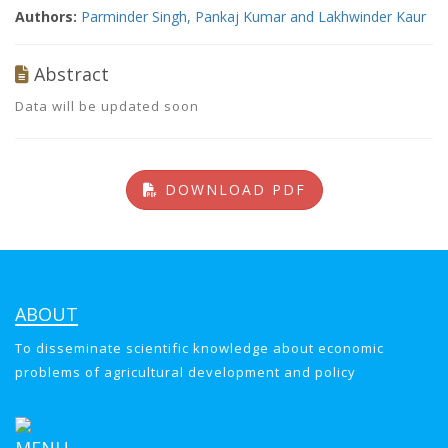
Authors:
Parminder Singh, Pankaj Kumar and Lakhwinder Kaur
Abstract
Data will be updated soon
DOWNLOAD PDF
ABOUT
To disseminate scientific knowledge about economic
problems of agricultural development and policy