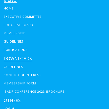
MENU
HOME
EXECUTIVE COMMITTEE
EDITORIAL BOARD
MEMBERSHIP
GUIDELINES
PUBLICATIONS
DOWNLOADS
GUIDELINES
CONFLICT OF INTEREST
MEMBERSHIP FORM
ISADP CONFERENCE 2023-BROCHURE
OTHERS
LOGIN