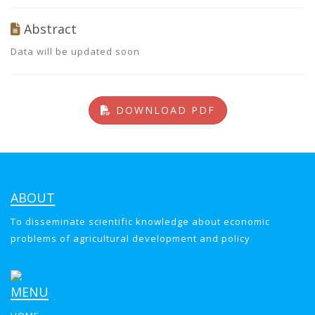
Abstract
Data will be updated soon
DOWNLOAD PDF
ABOUT
To disseminate scientific knowledge about economic
problems of agricultural development and policy
MENU