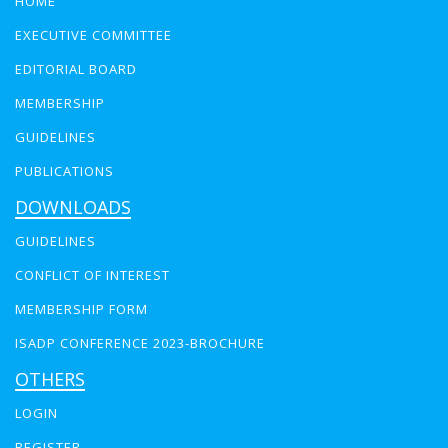
HOME
EXECUTIVE COMMITTEE
EDITORIAL BOARD
MEMBERSHIP
GUIDELINES
PUBLICATIONS
DOWNLOADS
GUIDELINES
CONFLICT OF INTEREST
MEMBERSHIP FORM
ISADP CONFERENCE 2023-BROCHURE
OTHERS
LOGIN
REGISTER