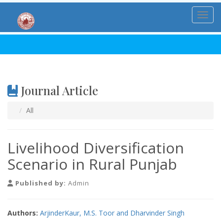
Toggl
Journal Article
All
Livelihood Diversification
Scenario in Rural Punjab
Published by:
Admin
Authors:
ArjinderKaur, M.S. Toor and Dharvinder Singh