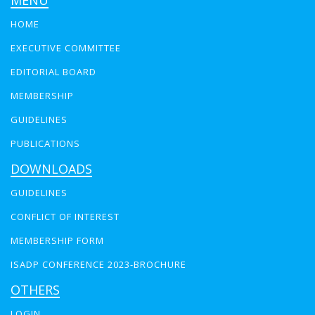
MENU
HOME
EXECUTIVE COMMITTEE
EDITORIAL BOARD
MEMBERSHIP
GUIDELINES
PUBLICATIONS
DOWNLOADS
GUIDELINES
CONFLICT OF INTEREST
MEMBERSHIP FORM
ISADP CONFERENCE 2023-BROCHURE
OTHERS
LOGIN