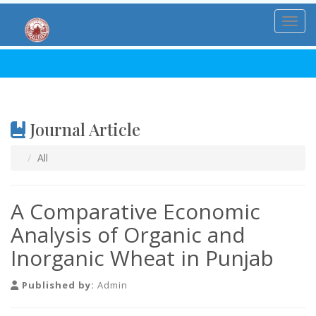
Toggl
Journal Article
All
A Comparative Economic
Analysis of Organic and
Inorganic Wheat in Punjab
Published by:
Admin