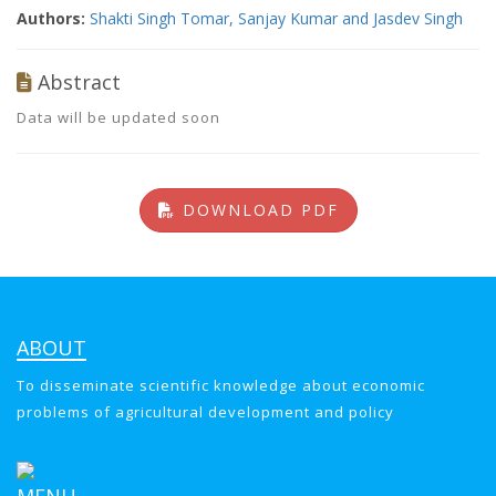
Authors:
Shakti Singh Tomar, Sanjay Kumar and Jasdev Singh
Abstract
Data will be updated soon
DOWNLOAD PDF
ABOUT
To disseminate scientific knowledge about economic
problems of agricultural development and policy